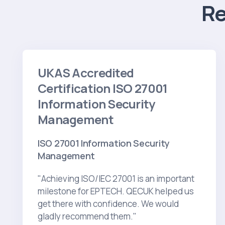
R
UKAS Accredited
Certification ISO 27001
Information Security
Management
ISO 27001 Information Security
Management
"Achieving ISO/IEC 27001 is an important
milestone for EPTECH. QECUK helped us
get there with confidence. We would
gladly recommend them."