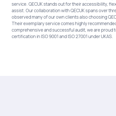
service. QECUK stands out for their accessibility, flex
assist. Our collaboration with QECUK spans over thr
observed many of our own clients also choosing QECU
Their exemplary service comes highly recommended 
comprehensive and successful audit, we are proud 
certification in ISO 9001 and ISO 27001 under UKAS.