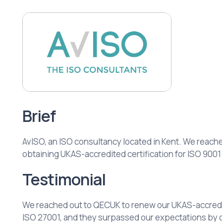
Brief
AvISO, an ISO consultancy located in Kent. We reache
obtaining UKAS-accredited certification for ISO 9001
Testimonial
We reached out to QECUK to renew our UKAS-accredit
ISO 27001, and they surpassed our expectations by 