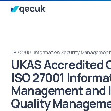
ISO 27001 Information Security Management
UKAS Accredited C
ISO 27001 Informa
Management and 
Quality Managem