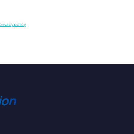
privacy policy
ion