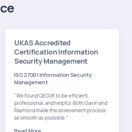
ice
UKAS Accredited
Certification Information
Security Management
ISO 27001 Information Security
Management
"We found QECUK to be efficient,
professional, and helpful. Both Gavin and
Raymond made the assessment process
as smooth as possible."
Read More...