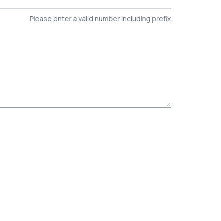
Please enter a vaild number including prefix