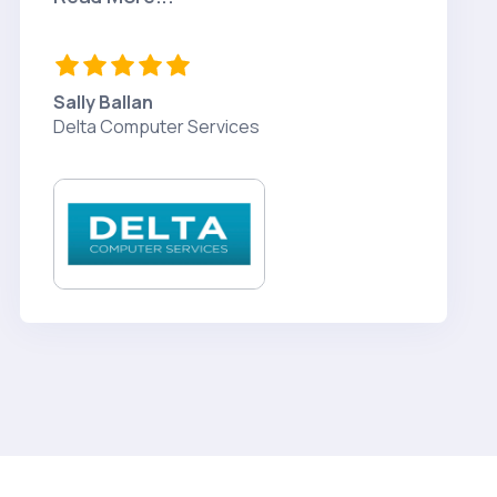
Sally Ballan
Delta Computer Services