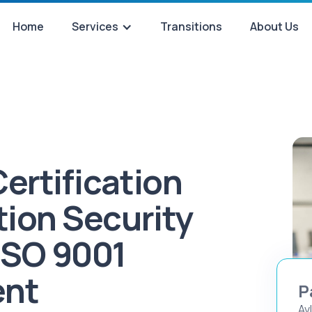
Home
Services
Transitions
About Us
ertification
tion Security
ISO 9001
ent
P
Av