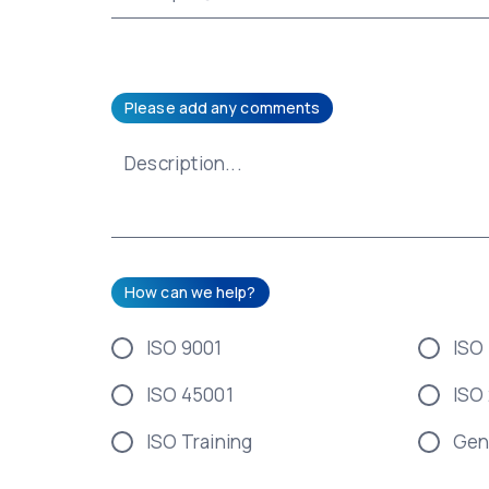
Please add any comments
How can we help?
ISO 9001
ISO
ISO 45001
ISO
ISO Training
Gen