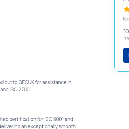
Ke
"Q
fl
d out to QECUK for assistance in
 and ISO 27001.
ed certification for ISO 9001 and
delivering an exceptionally smooth