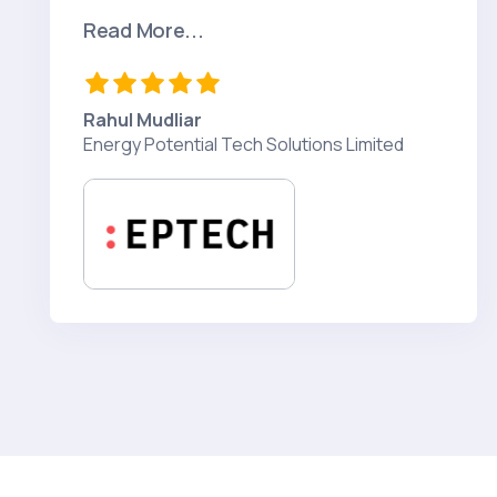
Read More...
Rahul Mudliar
Energy Potential Tech Solutions Limited