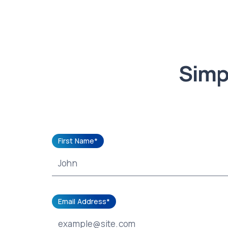
Simpl
First Name*
Email Address*