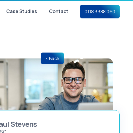
Case Studies
Contact
0118 3388 060
< Back
aul Stevens
ISO