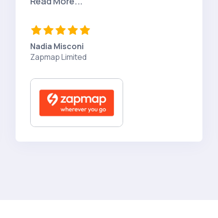
Read More...
Nadia Misconi
Zapmap Limited