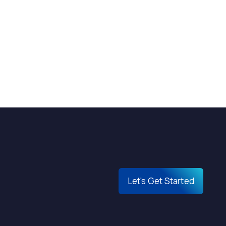
Let's Get Started