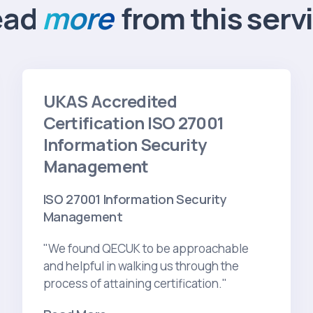
ead
more
from this serv
UKAS Accredited
Certification ISO 27001
Information Security
Management
ISO 27001 Information Security
Management
"We found QECUK to be approachable
and helpful in walking us through the
process of attaining certification."