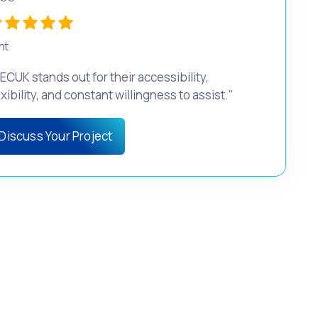
nt
ECUK stands out for their accessibility,
exibility, and constant willingness to assist."
Discuss Your Project