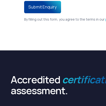
By filling out this form, you agree to the terms in our
Accredited
certificat
assessment.