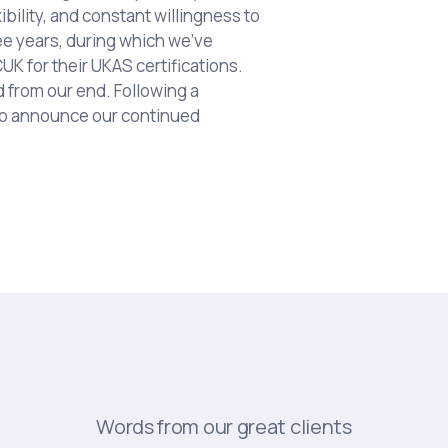
ibility, and constant willingness to
ee years, during which we've
K for their UKAS certifications.
from our end. Following a
to announce our continued
Words from our great clients