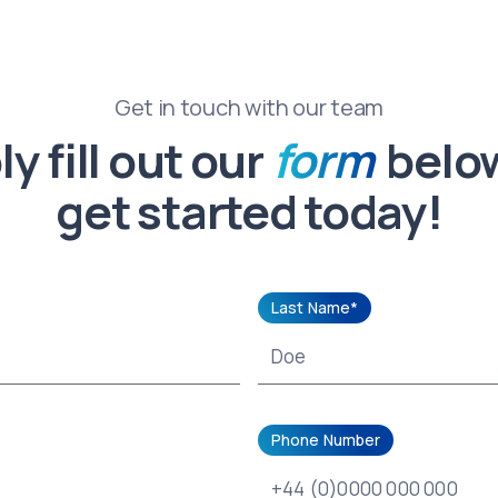
Get in touch with our team
y fill out our
form
belo
get started today!
Last Name*
Phone Number