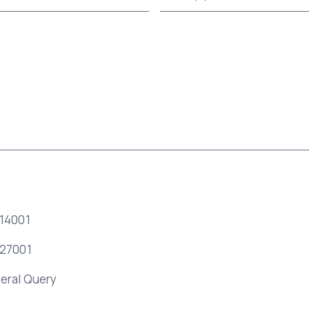
 14001
 27001
eral Query