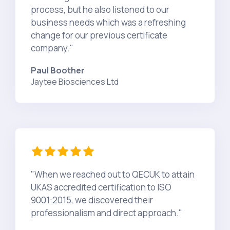
process, but he also listened to our
business needs which was a refreshing
change for our previous certificate
company."
Paul Boother​​​​
Jaytee Biosciences Ltd
"When we reached out to QECUK to attain
UKAS accredited certification to ISO
9001:2015, we discovered their
professionalism and direct approach."