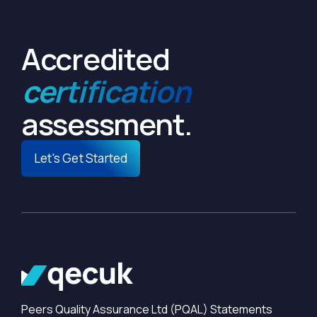
Accredited
certification
assessment.
Let's Get Started
Peers Quality Assurance Ltd (PQAL) Statements