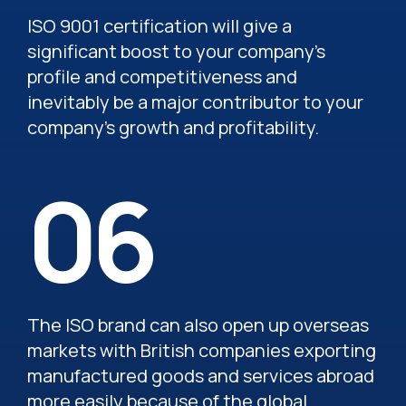
ISO 9001 certification will give a
significant boost to your company’s
profile and competitiveness and
inevitably be a major contributor to your
company’s growth and profitability.
06
The ISO brand can also open up overseas
markets with British companies exporting
manufactured goods and services abroad
more easily because of the global