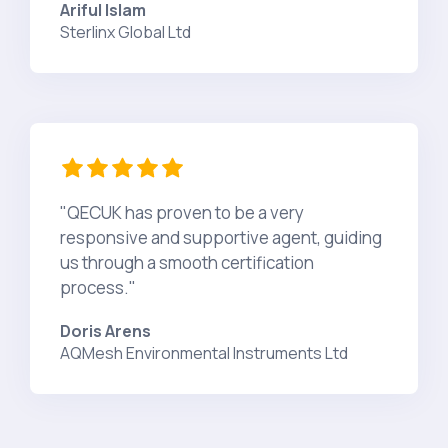
Ariful Islam
Sterlinx Global Ltd
"QECUK has proven to be a very
responsive and supportive agent, guiding
us through a smooth certification
process."
Doris Arens
AQMesh Environmental Instruments Ltd