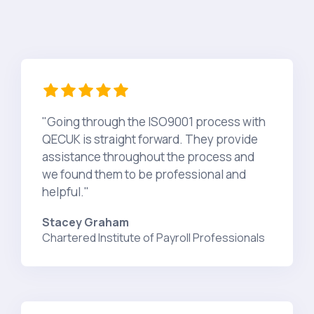
"Going through the ISO9001 process with
QECUK is straight forward. They provide
assistance throughout the process and
we found them to be professional and
helpful."
Stacey Graham
Chartered Institute of Payroll Professionals