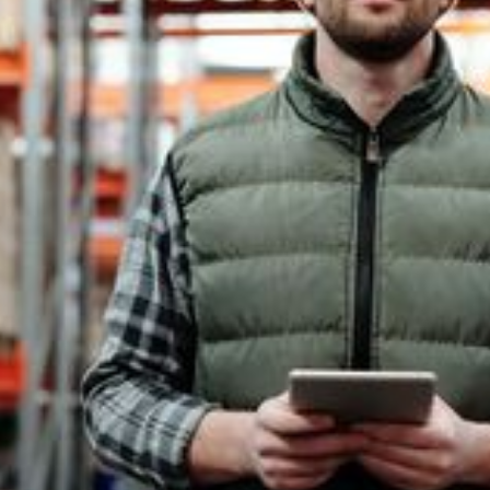
What Is 9001?
9001 Training
Get In Touch