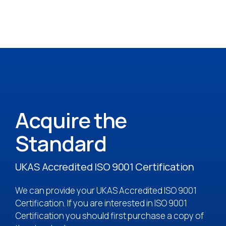
Acquire the
Standard
UKAS Accredited ISO 9001 Certification
We can provide your UKAS Accredited ISO 9001
Certification. If you are interested in ISO 9001
Certification you should first purchase a copy of