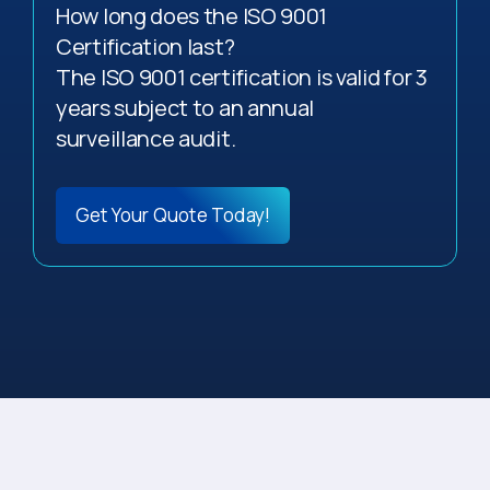
How long does the ISO 9001
Certification last?
The ISO 9001 certification is valid for 3
years subject to an annual
surveillance audit.
Get Your Quote Today!