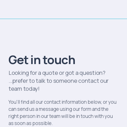
Get in touch
Looking for a quote or got a question?
...prefer to talk to someone contact our
team today!
You'll find all our contact information below, or you
can send us a message using our form and the
right person in our team will be in touch with you
as soon as possible.