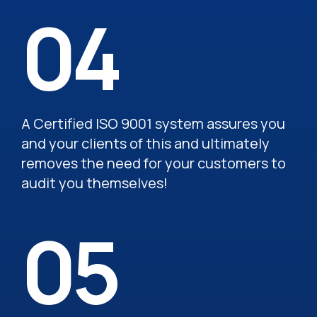
04
A Certified ISO 9001 system assures you
and your clients of this and ultimately
removes the need for your customers to
audit you themselves!
05