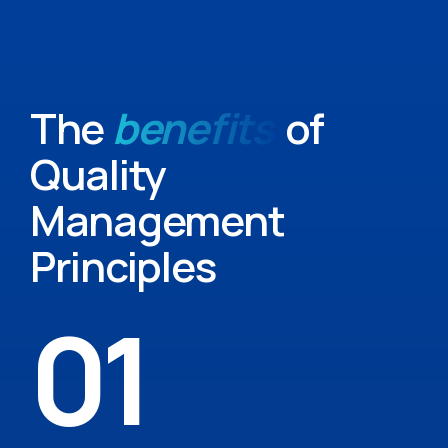
The
benefits
of
Quality
Management
Principles
01