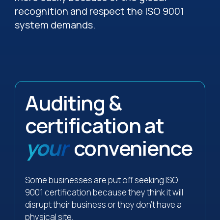
recognition and respect the ISO 9001
system demands.
Auditing &
certification at
your
convenience
Some businesses are put off seeking ISO
9001 certification because they think it will
disrupt their business or they don’t have a
physical site.