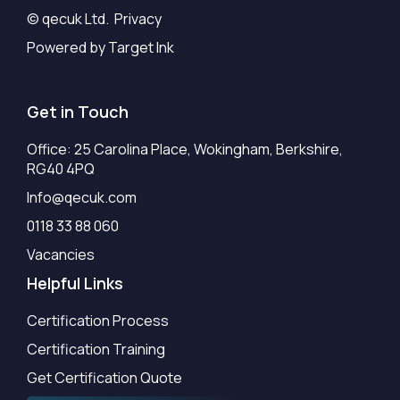
© qecuk Ltd. Privacy
Powered by Target Ink
Get in Touch
Office: 25 Carolina Place, Wokingham, Berkshire,
RG40 4PQ
Info@qecuk.com
0118 33 88 060
Vacancies
Helpful Links
Certification Process
Certification Training
Get Certification Quote