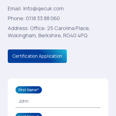
Email: Info@qecuk.com
Phone: 0118 33 88 060
Address: Office: 25 Carolina Place,
Wokingham, Berkshire, RG40 4PQ
Certification Application
First Name*