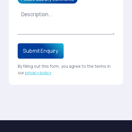
By filling out this form, you agree to the terms in
our
privacy policy