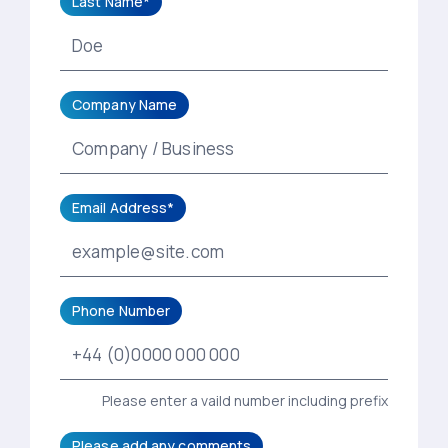
Last Name*
Company Name
Email Address*
Phone Number
Please enter a vaild number including prefix
Please add any comments