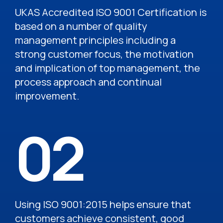
UKAS Accredited ISO 9001 Certification is
based on a number of quality
management principles including a
strong customer focus, the motivation
and implication of top management, the
process approach and continual
improvement.
02
Using ISO 9001:2015 helps ensure that
customers achieve consistent, good