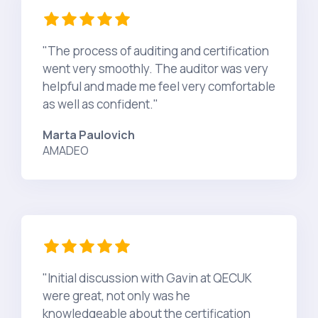
"The process of auditing and certification
went very smoothly. The auditor was very
helpful and made me feel very comfortable
as well as confident."
Marta Paulovich
AMADEO
"Initial discussion with Gavin at QECUK
were great, not only was he
knowledgeable about the certification