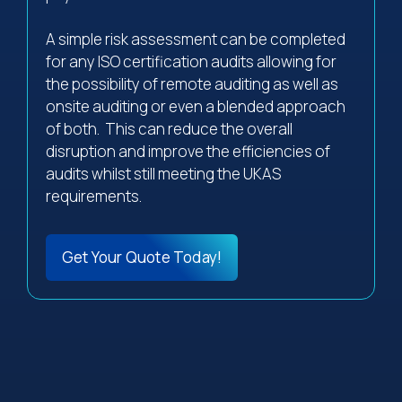
A simple risk assessment can be completed
for any ISO certification audits allowing for
the possibility of remote auditing as well as
onsite auditing or even a blended approach
of both. This can reduce the overall
disruption and improve the efficiencies of
audits whilst still meeting the UKAS
requirements.
Get Your Quote Today!