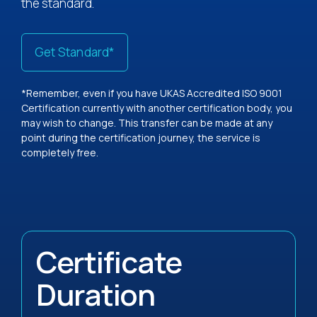
the standard.
Get Standard*
*Remember, even if you have UKAS Accredited ISO 9001
Certification currently with another certification body, you
may wish to change. This transfer can be made at any
point during the certification journey, the service is
completely free.
Certificate
Duration