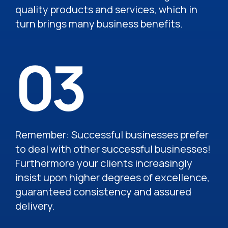
quality products and services, which in
turn brings many business benefits.
03
Remember: Successful businesses prefer
to deal with other successful businesses!
Furthermore your clients increasingly
insist upon higher degrees of excellence,
guaranteed consistency and assured
delivery.