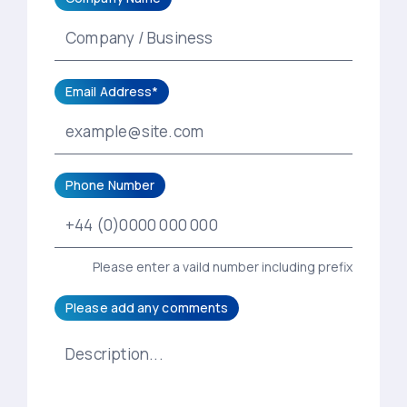
Email Address*
Phone Number
Please enter a vaild number including prefix
Please add any comments