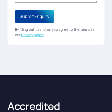
By filling out this form, you agree to the terms in
our
privacy policy
Accredited