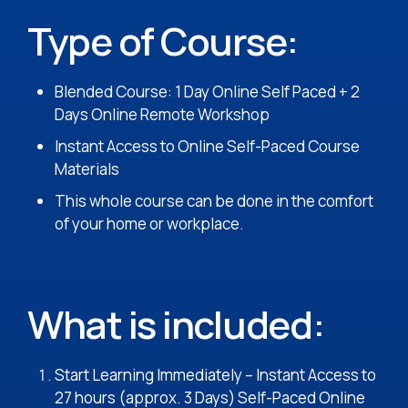
Type of Course:
Blended Course: 1 Day Online Self Paced + 2
Days Online Remote Workshop
Instant Access to Online Self-Paced Course
Materials
This whole course can be done in the comfort
of your home or workplace.
What is included:
Start Learning Immediately – Instant Access to
27 hours (approx. 3 Days) Self-Paced Online