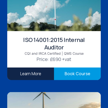
ISO 14001:2015 Internal
Auditor
CQI and IRCA Certified | QMS Course
Price: £690 +vat
Learn More
Book Course