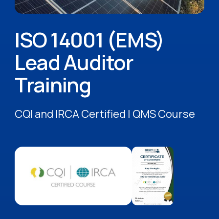
ISO 14001 (EMS)
Lead Auditor
Training
CQI and IRCA Certified | QMS Course