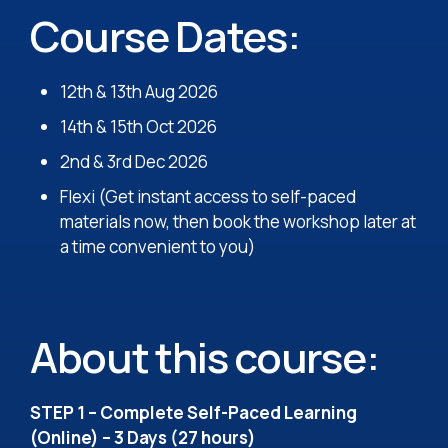
Course Dates:
12th & 13th Aug 2026
14th & 15th Oct 2026
2nd & 3rd Dec 2026
Flexi (Get instant access to self-paced
materials now, then book the workshop later at
a time convenient to you)
About this course:
STEP 1 – Complete Self-Paced Learning
(Online) – 3 Days (27 hours)