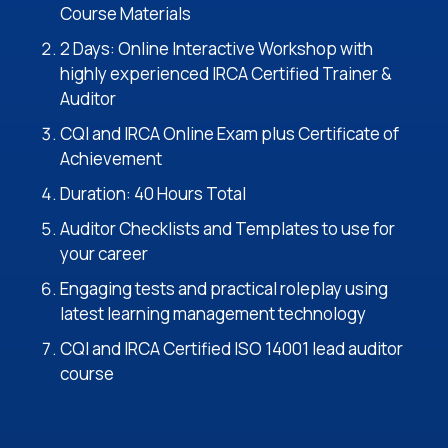
Course Materials
2 Days: Online Interactive Workshop with
highly experienced IRCA Certified Trainer &
Auditor
CQI and IRCA Online Exam plus Certificate of
Achievement
Duration: 40 Hours Total
Auditor Checklists and Templates to use for
your career
Engaging tests and practical roleplay using
latest learning management technology
CQI and IRCA Certified ISO 14001 lead auditor
course