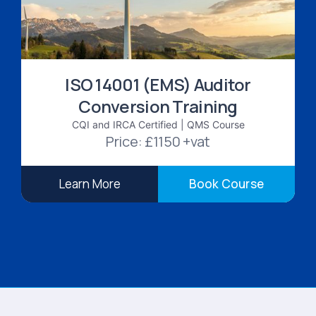
ISO 14001 (EMS) Auditor
Conversion Training
CQI and IRCA Certified | QMS Course
Price: £1150 +vat
Learn More
Book Course