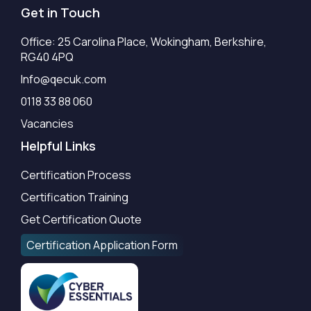
Get in Touch
Office: 25 Carolina Place, Wokingham, Berkshire,
RG40 4PQ
Info@qecuk.com
0118 33 88 060
Vacancies
Helpful Links
Certification Process
Certification Training
Get Certification Quote
Certification Application Form