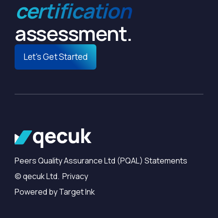
certification
assessment.
Let's Get Started
Peers Quality Assurance Ltd (PQAL) Statements
© qecuk Ltd. Privacy
Powered by Target Ink