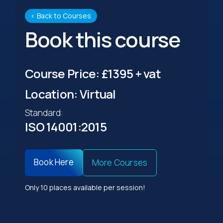
‹ Back to Courses
Book this course
Course Price: £1395 + vat
Location: Virtual
Standard:
ISO 14001:2015
Book Here
More Courses
Only 10 places available per session!