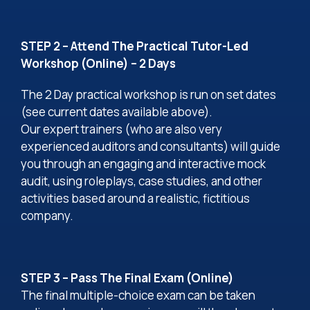
STEP 2 – Attend The Practical Tutor-Led
Workshop (Online) – 2 Days
The 2 Day practical workshop is run on set dates
(see current dates available above).
Our expert trainers (who are also very
experienced auditors and consultants) will guide
you through an engaging and interactive mock
audit, using roleplays, case studies, and other
activities based around a realistic, fictitious
company.
STEP 3 – Pass The Final Exam (Online)
The final multiple-choice exam can be taken