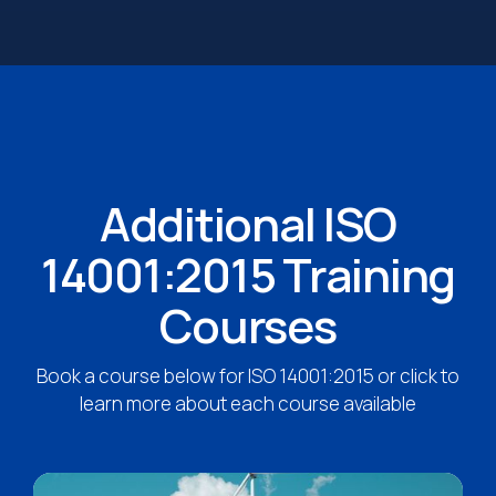
Additional ISO
14001:2015 Training
Courses
Book a course below for ISO 14001:2015 or click to
learn more about each course available