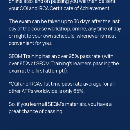
online also, and on passing you will then be sent
your CQI and IRCA Certificate of Achievement.
The exam can be taken up to 30 days after the last
day of the course workshop, online, any time of day
or night to your own schedule, whenever is most
convenient for you.
SEQM Training has an over 95% pass rate (with
over 85% of SEQM Training’s learners passing the
exam at the first attempt!).
*CQI and IRCA’s 1st time pass rate average for all
other ATPs worldwide is only 65%.
So, if you learn all SEQM’s materials, you have a
great chance of passing.