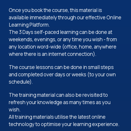
Once you book the course, this material is
available immediately through our effective Online
Learning Platform.
The 3 Days self-paced learning can be done at
weekends, evenings, or any time you wish - from
any location word-wide (office, home, anywhere
where there is an internet connection).
The course lessons can be done in small steps
and completed over days or weeks (to your own
schedule).
The training material can also be revisited to
refresh your knowledge as many times as you
wish.
All training materials utilise the latest online
technology to optimise your learning experience.