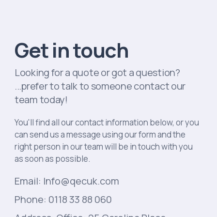
Get in touch
Looking for a quote or got a question?
...prefer to talk to someone contact our
team today!
You'll find all our contact information below, or you
can send us a message using our form and the
right person in our team will be in touch with you
as soon as possible.
Email: Info@qecuk.com
Phone: 0118 33 88 060