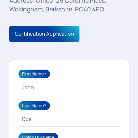
Address: Office: 25 Carolina Place,
Wokingham, Berkshire, RG40 4PQ
Certification Application
First Name*
Last Name*
Company Name