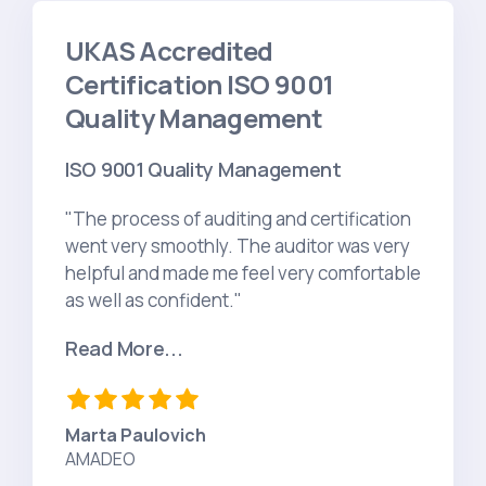
UKAS Accredited
Certification ISO 9001
Quality Management
ISO 9001 Quality Management
"The process of auditing and certification
went very smoothly. The auditor was very
helpful and made me feel very comfortable
as well as confident."
Read More...
Marta Paulovich
AMADEO