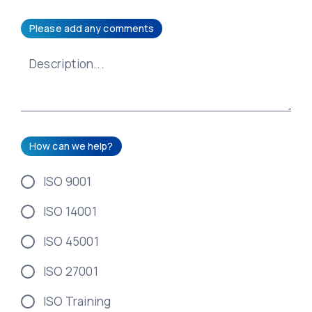
Please add any comments
How can we help?
ISO 9001
ISO 14001
ISO 45001
ISO 27001
ISO Training