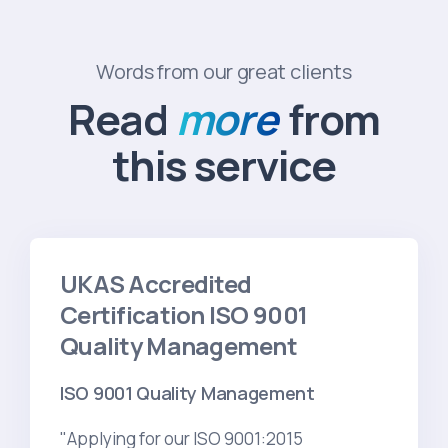
Words from our great clients
Read
more
from
this service
UKAS Accredited
Certification ISO 9001
Quality Management
ISO 9001 Quality Management
"Applying for our ISO 9001:2015