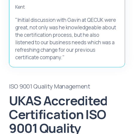
Kent
"Initial discussion with Gavin at QECUK were
great, not only was he knowledgeable about
the certification process, but he also
listened to our business needs which was a
refreshing change for our previous
certificate company."
ISO 9001 Quality Management
UKAS Accredited
Certification ISO
9001 Quality