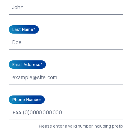
Last Name*
Email Address*
Phone Number
Please enter a vaild number including prefix