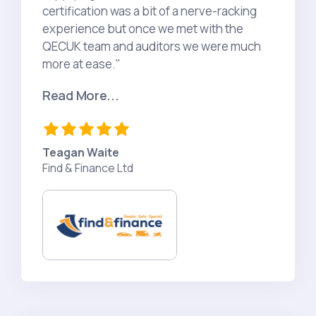
certification was a bit of a nerve-racking
experience but once we met with the
QECUK team and auditors we were much
more at ease."
Read More...
Teagan Waite
Find & Finance Ltd