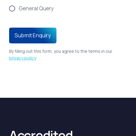
General Query
By filling out this form, you agree to the terms in our
privacy policy
Accredited