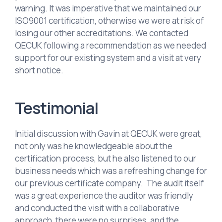
warning. It was imperative that we maintained our
ISO9001 certification, otherwise we were at risk of
losing our other accreditations. We contacted
QECUK following a recommendation as we needed
support for our existing system and a visit at very
short notice.
Testimonial
Initial discussion with Gavin at QECUK were great,
not only was he knowledgeable about the
certification process, but he also listened to our
business needs which was a refreshing change for
our previous certificate company. The audit itself
was a great experience the auditor was friendly
and conducted the visit with a collaborative
approach, there were no surprises, and the