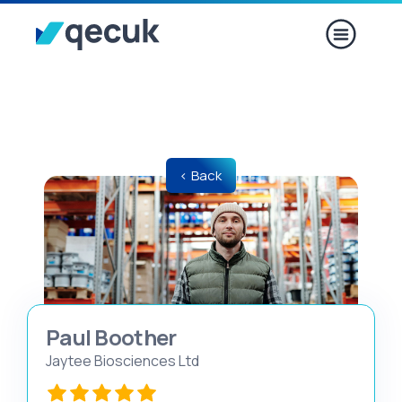
< Back
Paul Boother​​​​
Jaytee Biosciences Ltd