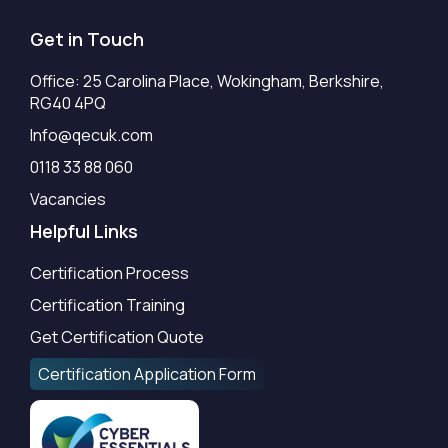
Get in Touch
Office: 25 Carolina Place, Wokingham, Berkshire,
RG40 4PQ
Info@qecuk.com
0118 33 88 060
Vacancies
Helpful Links
Certification Process
Certification Training
Get Certification Quote
Certification Application Form