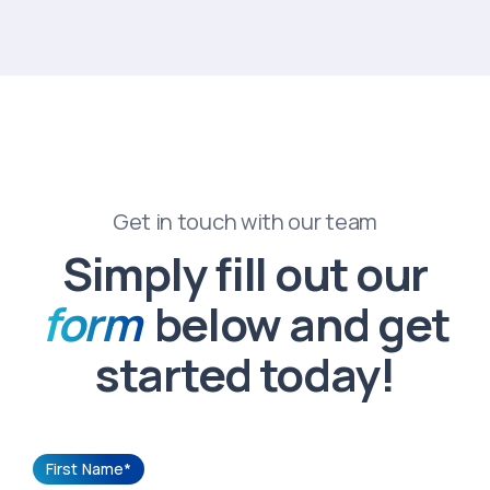
Get in touch with our team
Simply fill out our
form
below and get
started today!
First Name*