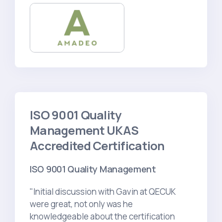
ISO 9001 Quality
Management UKAS
Accredited Certification
ISO 9001 Quality Management
"Initial discussion with Gavin at QECUK
were great, not only was he
knowledgeable about the certification