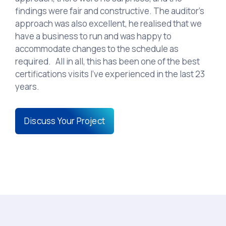
findings were fair and constructive. The auditor’s
approach was also excellent, he realised that we
have a business to run and was happy to
accommodate changes to the schedule as
required. All in all, this has been one of the best
certifications visits I’ve experienced in the last 23
years.
Discuss Your Project