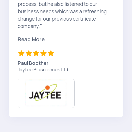
process, but he also listened to our
business needs which was a refreshing
change for our previous certificate
company."
Read More...
Paul Boother​​​​
Jaytee Biosciences Ltd