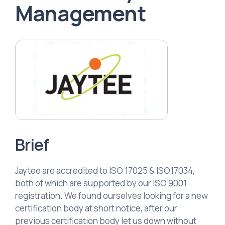
Management
Brief
Jaytee are accredited to ISO 17025 & ISO17034,
both of which are supported by our ISO 9001
registration. We found ourselves looking for a new
certification body at short notice, after our
previous certification body let us down without