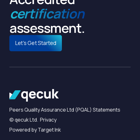
certification
assessment.
Let's Get Started
Peers Quality Assurance Ltd (PQAL) Statements
© qecuk Ltd. Privacy
Powered by Target Ink