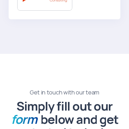
Get in touch with our team
Simply fill out our
form
below and get