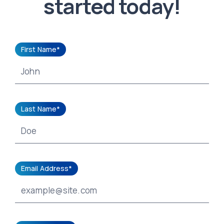
started today!
First Name*
Last Name*
Email Address*