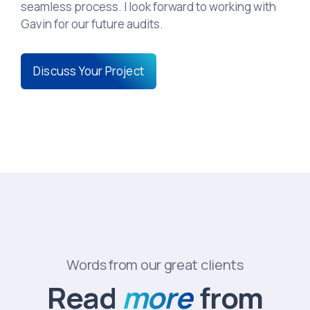
seamless process. I look forward to working with
Gavin for our future audits.
Discuss Your Project
Words from our great clients
Read
more
from