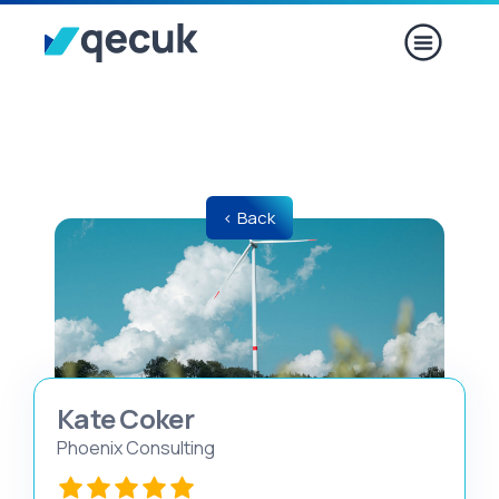
< Back
Kate Coker
Phoenix Consulting