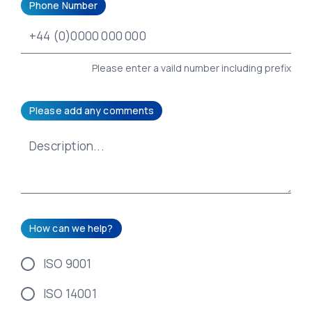
Phone Number
Please enter a vaild number including prefix
Please add any comments
How can we help?
ISO 9001
ISO 14001