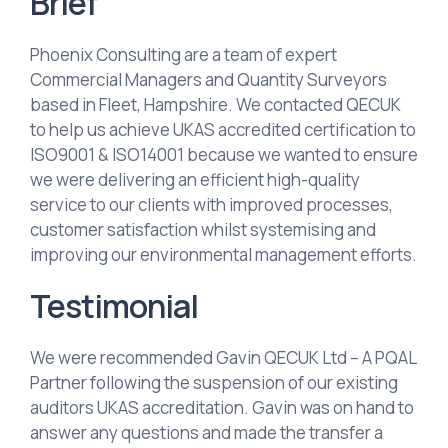
Brief
Phoenix Consulting are a team of expert
Commercial Managers and Quantity Surveyors
based in Fleet, Hampshire. We contacted QECUK
to help us achieve UKAS accredited certification to
ISO9001 & ISO14001 because we wanted to ensure
we were delivering an efficient high-quality
service to our clients with improved processes,
customer satisfaction whilst systemising and
improving our environmental management efforts.
Testimonial
We were recommended Gavin QECUK Ltd – A PQAL
Partner following the suspension of our existing
auditors UKAS accreditation. Gavin was on hand to
answer any questions and made the transfer a