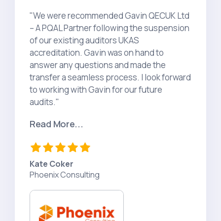
"We were recommended Gavin QECUK Ltd
– A PQAL Partner following the suspension
of our existing auditors UKAS
accreditation. Gavin was on hand to
answer any questions and made the
transfer a seamless process. I look forward
to working with Gavin for our future
audits."
Read More...
Kate Coker
Phoenix Consulting