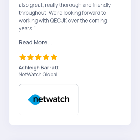
also great; really thorough and friendly
throughout. We're looking forward to
working with QECUK over the coming
years."
Read More...
Ashleigh Barratt
NetWatch Global