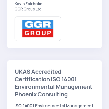
Kevin Fairholm
GGR Group Ltd
UKAS Accredited
Certification ISO 14001
Environmental Management
Phoenix Consulting
ISO 14001 Environmental Management