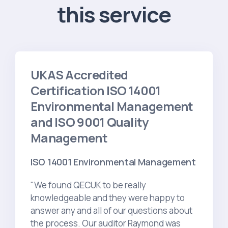
this service
UKAS Accredited
Certification ISO 14001
Environmental Management
and ISO 9001 Quality
Management
ISO 14001 Environmental Management
"We found QECUK to be really
knowledgeable and they were happy to
answer any and all of our questions about
the process. Our auditor Raymond was