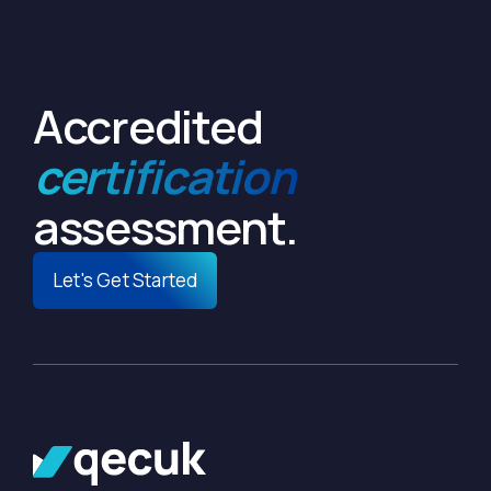
Accredited
certification
assessment.
Let's Get Started