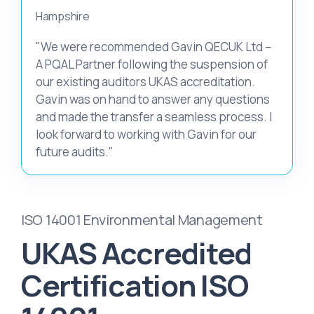
Hampshire
"We were recommended Gavin QECUK Ltd –
A PQAL Partner following the suspension of
our existing auditors UKAS accreditation.
Gavin was on hand to answer any questions
and made the transfer a seamless process. I
look forward to working with Gavin for our
future audits."
ISO 14001 Environmental Management
UKAS Accredited
Certification ISO