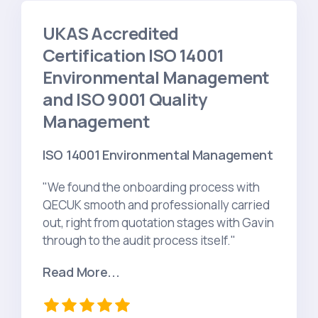
UKAS Accredited
Certification ISO 14001
Environmental Management
and ISO 9001 Quality
Management
ISO 14001 Environmental Management
"We found the onboarding process with
QECUK smooth and professionally carried
out, right from quotation stages with Gavin
through to the audit process itself."
Read More...