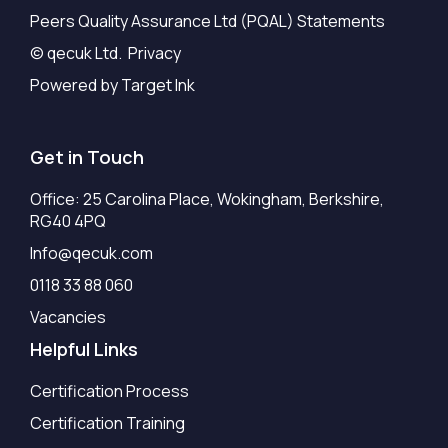
Peers Quality Assurance Ltd (PQAL) Statements
© qecuk Ltd. Privacy
Powered by Target Ink
Get in Touch
Office: 25 Carolina Place, Wokingham, Berkshire,
RG40 4PQ
Info@qecuk.com
0118 33 88 060
Vacancies
Helpful Links
Certification Process
Certification Training