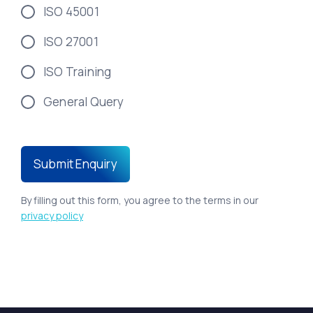
ISO 45001
ISO 27001
ISO Training
General Query
By filling out this form, you agree to the terms in our
privacy policy