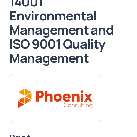
14001
Environmental
Management and
ISO 9001 Quality
Management