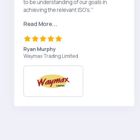
to be understanding of our goals in
achieving the relevant ISO’s."
Read More...
Ryan Murphy
Waymax Trading Limited