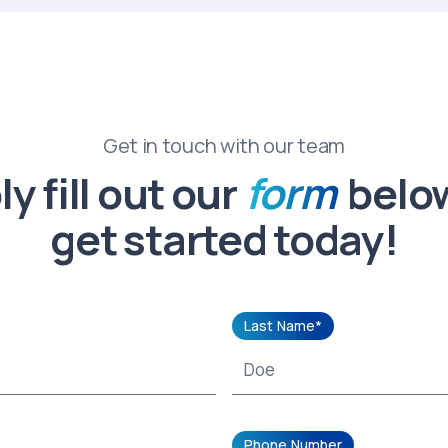
Get in touch with our team
y fill out our
form
belo
get started today!
Last Name*
Phone Number