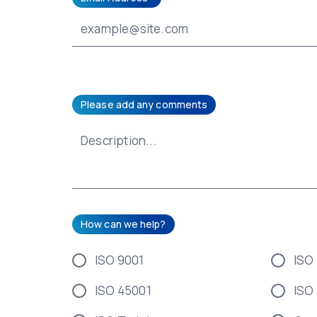
Please add any comments
How can we help?
ISO 9001
ISO
ISO 45001
ISO