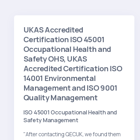
UKAS Accredited
Certification ISO 45001
Occupational Health and
Safety OHS, UKAS
Accredited Certification ISO
14001 Environmental
Management and ISO 9001
Quality Management
ISO 45001 Occupational Health and
Safety Management
"After contacting QECUK, we found them