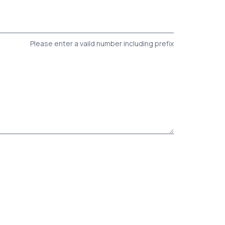
Please enter a vaild number including prefix