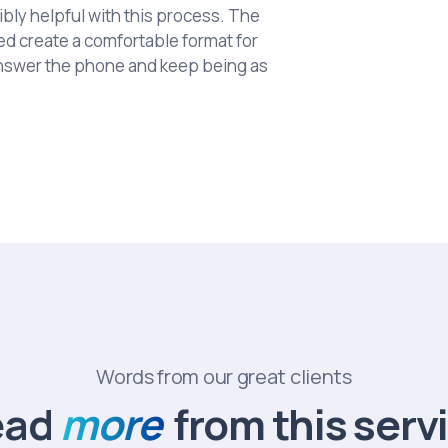
bly helpful with this process. The
ed create a comfortable format for
answer the phone and keep being as
Words from our great clients
ead
more
from this serv