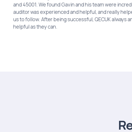
and 45001. We found Gavin and his team were incredi
auditor was experienced and helpful, and really help
us to follow. After being successful, QECUK always 
helpful as they can.
R