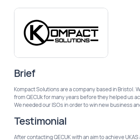
Brief
Kompact Solutions are a company based in Bristol. 
from QECUk for many years before they helped us ac
We needed our ISOs in order to win new business a
Testimonial
After contacting QECUK with an aim to achieve UKAS a