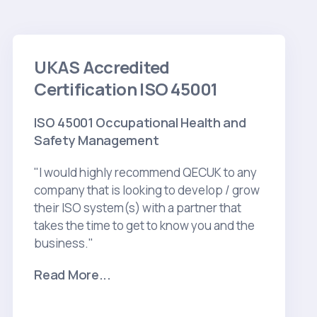
UKAS Accredited
Certification ISO 45001
ISO 45001 Occupational Health and
Safety Management
"I would highly recommend QECUK to any
company that is looking to develop / grow
their ISO system(s) with a partner that
takes the time to get to know you and the
business."
Read More...