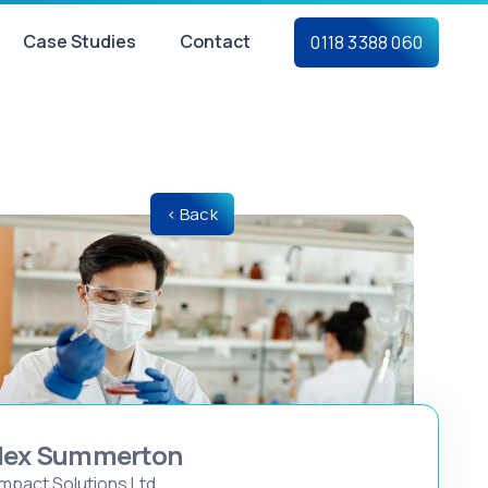
Case Studies
Contact
0118 3388 060
< Back
lex Summerton
mpact Solutions Ltd