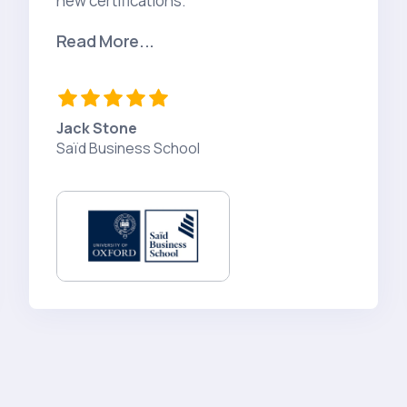
new certifications."
Read More...
Jack Stone
Saïd Business School