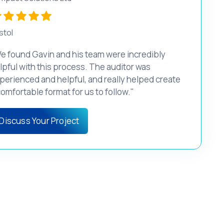
stol
e found Gavin and his team were incredibly
lpful with this process. The auditor was
perienced and helpful, and really helped create
comfortable format for us to follow."
Discuss Your Project