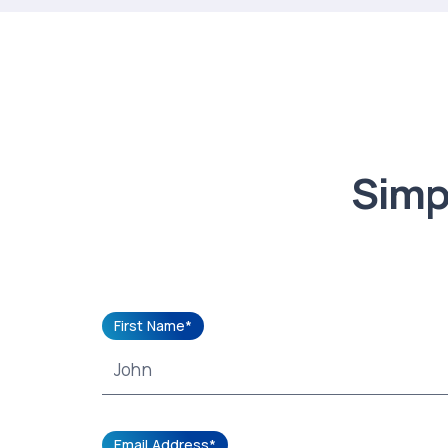
Simpl
First Name*
Email Address*