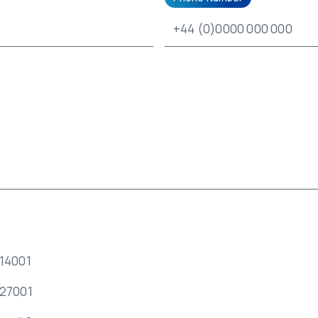
 14001
 27001