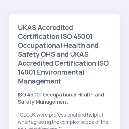
UKAS Accredited
Certification ISO 45001
Occupational Health and
Safety OHS and UKAS
Accredited Certification ISO
14001 Environmental
Management
ISO 45001 Occupational Health and
Safety Management
"QECUK were professional and helpful
when agreeing the complex scope of the