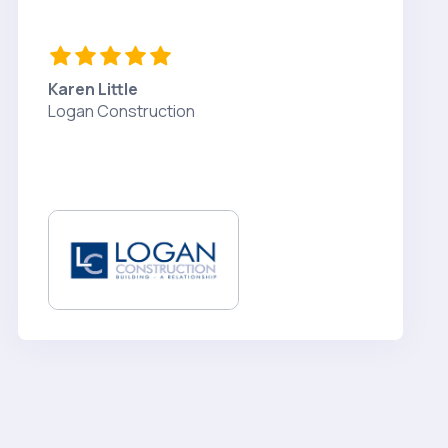
Karen Little
Logan Construction