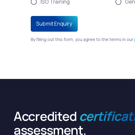
ISO Training
Gen
By filling out this form, you agree to the terms in our
Accredited
certificat
assessment.