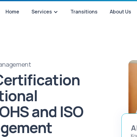
Home
Services
Transitions
About Us
 Management
ertification
tional
 OHS and ISO
agement
A
Ko