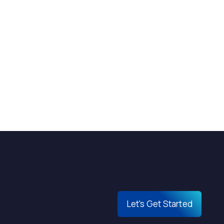
Let's Get Started