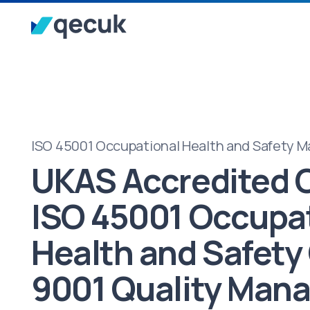
ISO 45001 Occupational Health and Safety
UKAS Accredited C
ISO 45001 Occupa
Health and Safety
9001 Quality Man