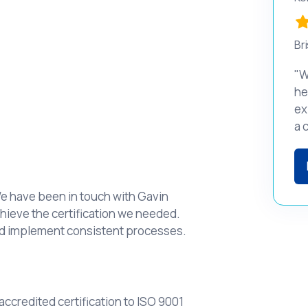
Bri
"W
he
ex
a 
We have been in touch with Gavin
hieve the certification we needed.
nd implement consistent processes.
ccredited certification to ISO 9001