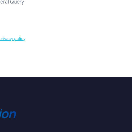
eral Query
privacy policy
ion