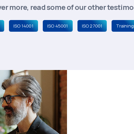
er more, read some of our other testimon
ISO 14001
ISO 45001
ISO 27001
Training