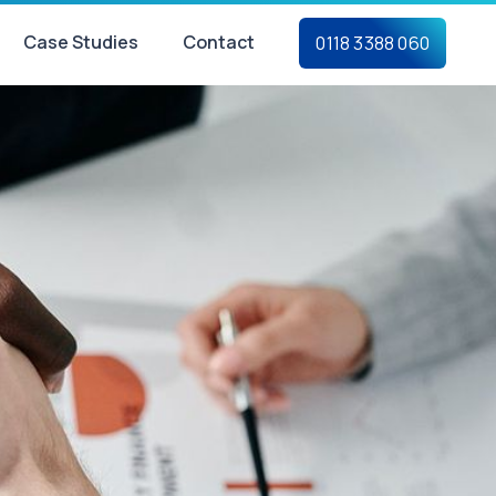
Case Studies
Contact
0118 3388 060