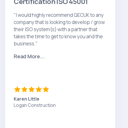
Certification ISO 45001
"I would highly recommend QECUK to any
company that is looking to develop / grow
their ISO system(s) with a partner that
takes the time to get to know you and the
business."
Read More...
Karen Little
Logan Construction