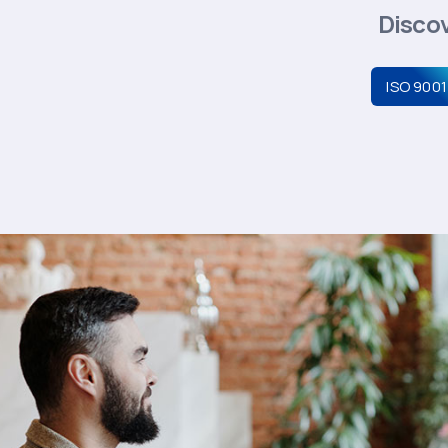
Discov
ISO 9001