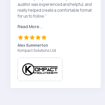
auditor was experienced and helpful, and
really helped create a comfortable format
for us to follow."
Read More...
Alex Summerton
Kompact Solutions Ltd