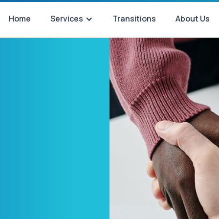
Home
Services
Transitions
About Us