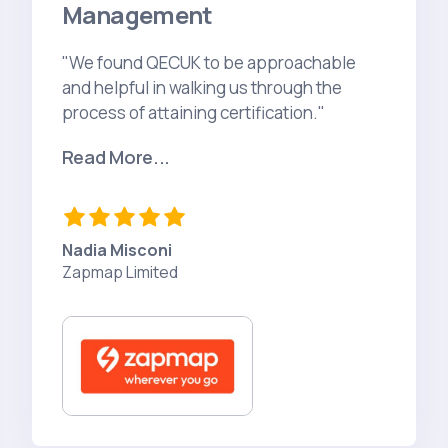
Management
"We found QECUK to be approachable
and helpful in walking us through the
process of attaining certification."
Read More...
Nadia Misconi
Zapmap Limited