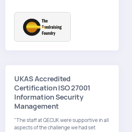
UKAS Accredited
Certification ISO 27001
Information Security
Management
"The staff at QECUK were supportive in all
aspects of the challenge we had set