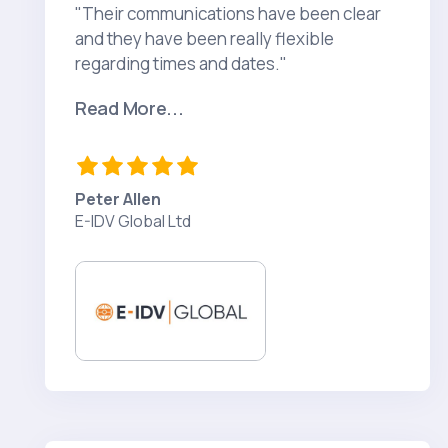
"Their communications have been clear
and they have been really flexible
regarding times and dates."
Read More...
Peter Allen
E-IDV Global Ltd