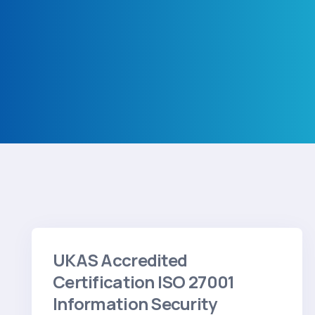
View Testimonials
UKAS Accredited
Certification ISO 27001
Information Security