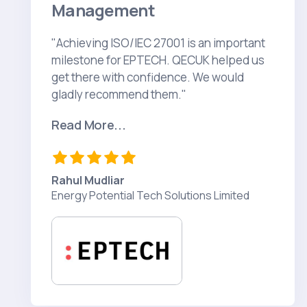
Management
"Achieving ISO/IEC 27001 is an important
milestone for EPTECH. QECUK helped us
get there with confidence. We would
gladly recommend them."
Read More...
Rahul Mudliar
Energy Potential Tech Solutions Limited