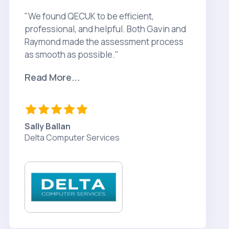
"We found QECUK to be efficient,
professional, and helpful. Both Gavin and
Raymond made the assessment process
as smooth as possible."
Read More...
Sally Ballan
Delta Computer Services