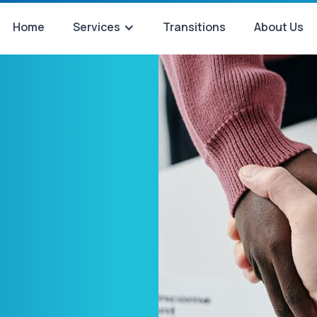
Home
Services
Transitions
About Us