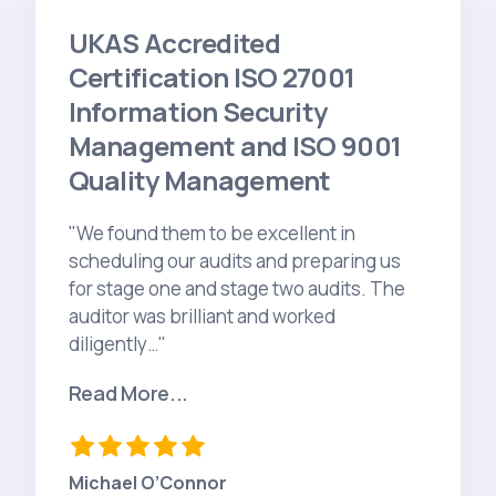
UKAS Accredited
Certification ISO 27001
Information Security
Management and ISO 9001
Quality Management
"We found them to be excellent in
scheduling our audits and preparing us
for stage one and stage two audits. The
auditor was brilliant and worked
diligently…"
Read More...
Michael O’Connor