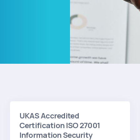
UKAS Accredited
Certification ISO 27001
Information Security