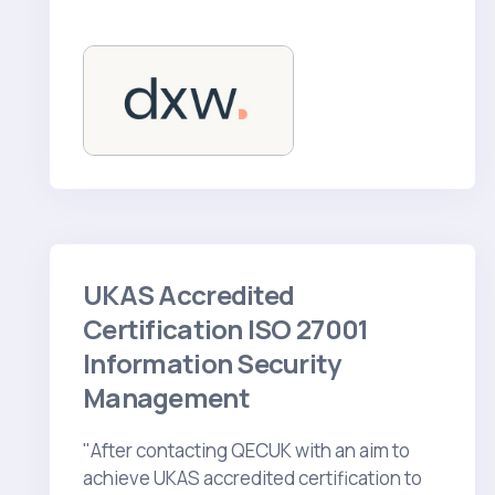
UKAS Accredited
Certification ISO 27001
Information Security
Management
"After contacting QECUK with an aim to
achieve UKAS accredited certification to