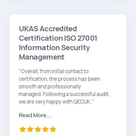
UKAS Accredited
Certification ISO 27001
Information Security
Management
"Overall, from initial contact to
certification, the process has been
smooth and professionally
managed. Following a successful audit,
we are very happy with QECUK."
Read More...