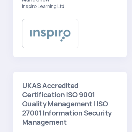
Inspiro Learning Ltd
UKAS Accredited
Certification ISO 9001
Quality Management | ISO
27001 Information Security
Management