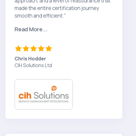
approach, and a level of reassurance that
made the entire certification journey
smooth and efficient."
Read More...
Chris Hodder
CIH Solutions Ltd