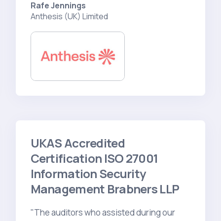
Rafe Jennings
Anthesis (UK) Limited
UKAS Accredited
Certification ISO 27001
Information Security
Management Brabners LLP
"The auditors who assisted during our