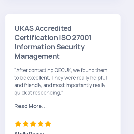
UKAS Accredited
Certification ISO 27001
Information Security
Management
"After contacting QECUK, we found them
to be excellent. They were really helpful
and friendly, and most importantly really
quick at responding."
Read More...
Stella Power