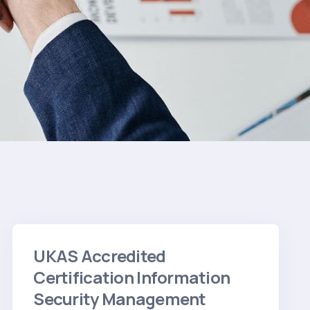
UKAS Accredited
Certification Information
Security Management