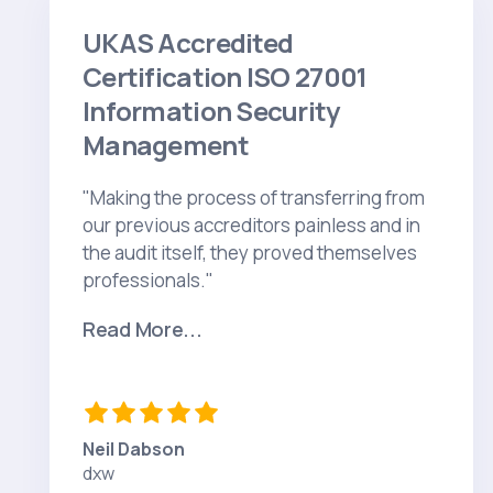
UKAS Accredited
Certification ISO 27001
Information Security
Management
"Making the process of transferring from
our previous accreditors painless and in
the audit itself, they proved themselves
professionals."
Read More...
Neil Dabson
dxw