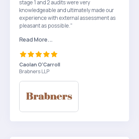
stage 1 and 2 audits were very
knowledgeable and ultimately made our
experience with external assessment as
pleasant as possible."
Read More...
Caolan O'Carroll
Brabners LLP