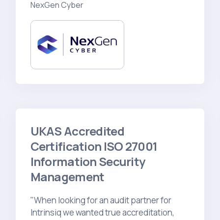
NexGen Cyber
UKAS Accredited
Certification ISO 27001
Information Security
Management
"When looking for an audit partner for
Intrinsiq we wanted true accreditation,