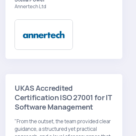
Annertech Ltd
UKAS Accredited
Certification ISO 27001 for IT
Software Management
"From the outset, the team provided clear
guidance, a structured yet practical