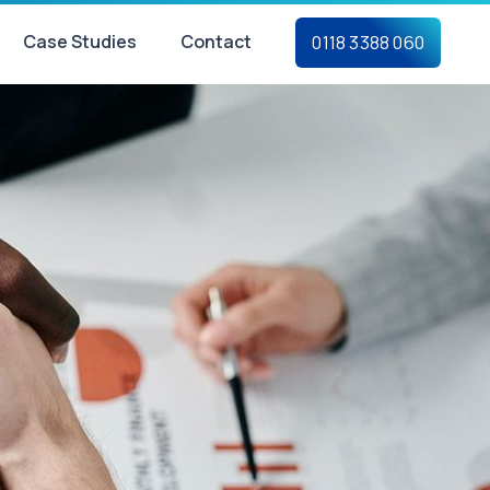
Case Studies
Contact
0118 3388 060