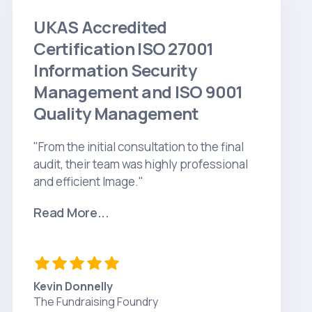
UKAS Accredited
Certification ISO 27001
Information Security
Management and ISO 9001
Quality Management
"From the initial consultation to the final
audit, their team was highly professional
and efficient Image."
Read More...
Kevin Donnelly
The Fundraising Foundry