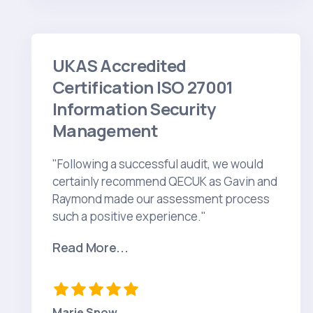
UKAS Accredited
Certification ISO 27001
Information Security
Management
"Following a successful audit, we would
certainly recommend QECUK as Gavin and
Raymond made our assessment process
such a positive experience."
Read More...
Marie Snow